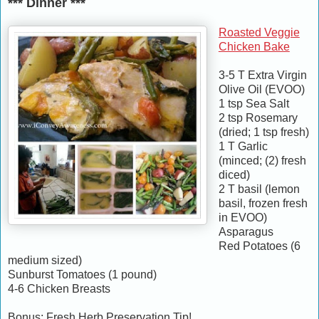
*** Dinner ***
Roasted Veggie
Chicken Bake
3-5 T Extra Virgin
Olive Oil (EVOO)
1 tsp Sea Salt
2 tsp Rosemary
(dried; 1 tsp fresh)
1 T Garlic
(minced; (2) fresh
diced)
2 T basil (lemon
basil, frozen fresh
in EVOO)
Asparagus
Red Potatoes (6
medium sized)
Sunburst Tomatoes (1 pound)
4-6 Chicken Breasts
Bonus: Fresh Herb Preservation Tip!