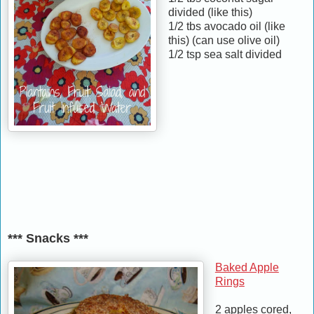
divided (like this)
1/2 tbs avocado oil (like
this) (can use olive oil)
1/2 tsp sea salt divided
*** Snacks ***
Baked Apple
Rings
2 apples cored,