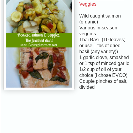
Veggies
Wild caught salmon
(organic)
Various in-season
veggies
Thai Basil (10 leaves;
or use 1 tbs of dried
basil (any variety))
1 garlic clove, smashed
or 1 tsp of minced garlic
1/2 cup of oil of your
choice (I chose EVOO)
Couple pinches of salt,
divided