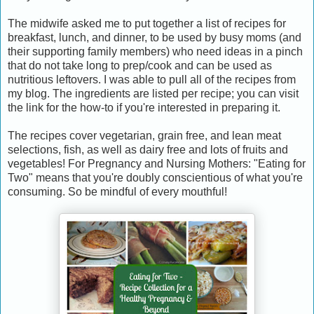
The midwife asked me to put together a list of recipes for
breakfast, lunch, and dinner, to be used by busy moms (and
their supporting family members) who need ideas in a pinch
that do not take long to prep/cook and can be used as
nutritious leftovers. I was able to pull all of the recipes from
my blog. The ingredients are listed per recipe; you can visit
the link for the how-to if you're interested in preparing it.
The recipes cover vegetarian, grain free, and lean meat
selections, fish, as well as dairy free and lots of fruits and
vegetables! For Pregnancy and Nursing Mothers: "Eating for
Two" means that you're doubly conscientious of what you're
consuming. So be mindful of every mouthful!