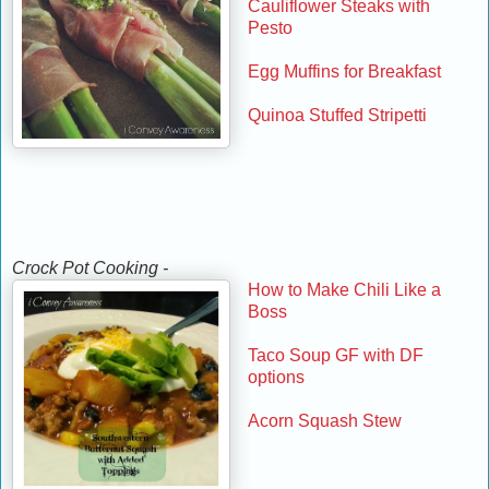
Cauliflower Steaks with
Pesto
Egg Muffins for Breakfast
Quinoa Stuffed Stripetti
Crock Pot Cooking -
How to Make Chili Like a
Boss
Taco Soup GF with DF
options
Acorn Squash Stew