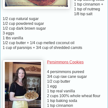
1 tsp cinnamon +
1 tsp of nutmeg
1/8 tsp salt
1/2 cup natural sugar
1/2 cup powdered sugar
1/2 cup dark brown sugar
3 eggs
1 tbs vanilla
1/2 cup butter + 1/4 cup melted coconut oil
1 cup of parsnips + 3/4 cup of shredded carrots
Persimmons Cookies
4 persimmons pureed
3/4 cup raw cane sugar
1/2 cup butter
1 egg
1 tsp real vanilla
2 cups 100% whole wheat flour
1 tsp baking soda
1 tsp cinnamon