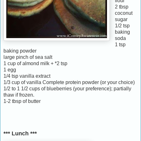
flour
2 tbsp
coconut
sugar
1/2 tsp
baking
soda
1 tsp
baking powder
large pinch of sea salt
1 cup of almond milk + *2 tsp
1 egg
1/4 tsp vanilla extract
1/3 cup of vanilla Complete protein powder (or your choice)
1/2 to 1 1/2 cups of blueberries (your preference); partially
thaw if frozen.
1-2 tbsp of butter
*** Lunch ***