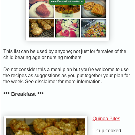
This list can be used by anyone; not just for females of the
child bearing age or nursing mothers.
Do not consider this a meal plan but you're welcome to use
the recipes as suggestions as you put together your plan for
the week. See disclaimer for more information.
*** Breakfast ***
Quinoa Bites
1 cup cooked