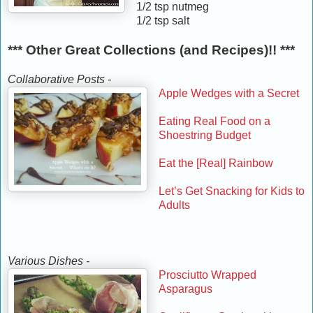
1/2 tsp nutmeg
1/2 tsp salt
*** Other Great Collections (and Recipes)!! ***
Collaborative Posts -
Apple Wedges with a Secret
Eating Real Food on a
Shoestring Budget
Eat the [Real] Rainbow
Let’s Get Snacking for Kids to
Adults
Various Dishes -
Prosciutto Wrapped
Asparagus