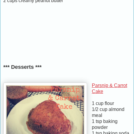
2 cups creamy peanut butter
*** Desserts ***
Parsnip & Carrot
Cake
1 cup flour
1/2 cup almond
meal
1 tsp baking
powder
1 tsp baking soda