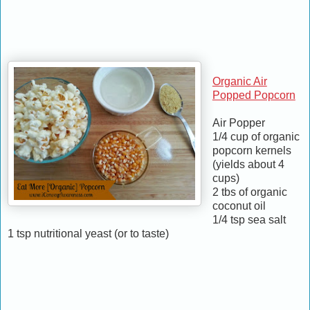
Organic Air
Popped Popcorn
Air Popper
1/4 cup of organic
popcorn kernels
(yields about 4
cups)
2 tbs of organic
coconut oil
1/4 tsp sea salt
1 tsp nutritional yeast (or to taste)