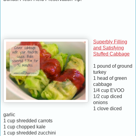
Superbly Filling
and Satisfying
Stuffed Cabbage
1 pound of ground
turkey
1 head of green
cabbage
1/4 cup EVOO
1/2 cup diced
onions
1 clove diced
garlic
1 cup shredded carrots
1 cup chopped kale
1 cup shredded zucchini