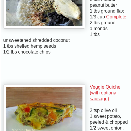
peanut butter
1 tbs ground flax
1/3 cup
Complete
2 tbs ground
almonds
1 tbs
unsweetened shredded coconut
1 tbs shelled hemp seeds
1/2 tbs chocolate chips
Veggie Quiche
(with optional
sausage)
2 tsp olive oil
1 sweet potato,
peeled & chopped
1/2 sweet onion,