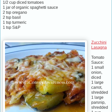
1/2 cup diced tomatoes
1 jar of organic spaghetti sauce
2 tsp oregano
2 tsp basil
1 tsp turmeric
1 tsp S&P
Zucchini
Lasagna
Tomato
Sauce:
1 small
onion,
diced
1 large
carrot,
shredded
1 large
parsnip,
shredded