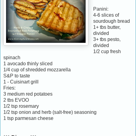
Panini:
4-6 slices of
sourdough bread
1+ tbs butter,
divided
3+ tbs pesto,
divided
1/2 cup fresh
spinach
1 avocado thinly sliced
1/4 cup of shredded mozzarella
S&P to taste
1 - Cuisinart grill
Fries:
3 medium red potatoes
2 tbs EVOO
1/2 tsp rosemary
1/2 tsp onion and herb (salt-free) seasoning
1 tsp parmesan cheese