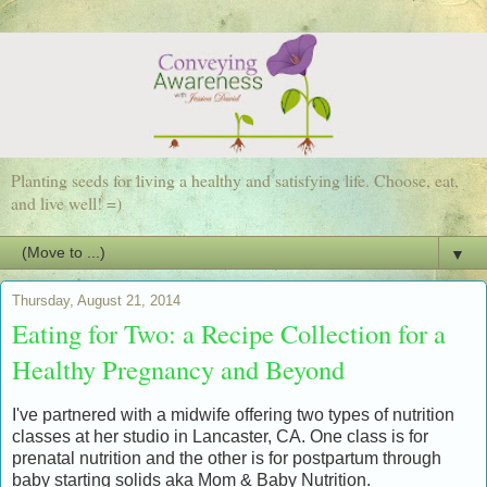
Planting seeds for living a healthy and satisfying life. Choose, eat,
and live well! =)
▼
Thursday, August 21, 2014
Eating for Two: a Recipe Collection for a
Healthy Pregnancy and Beyond
I've partnered with a midwife offering two types of nutrition
classes at her studio in Lancaster, CA. One class is for
prenatal nutrition and the other is for postpartum through
baby starting solids aka
Mom & Baby Nutrition
.