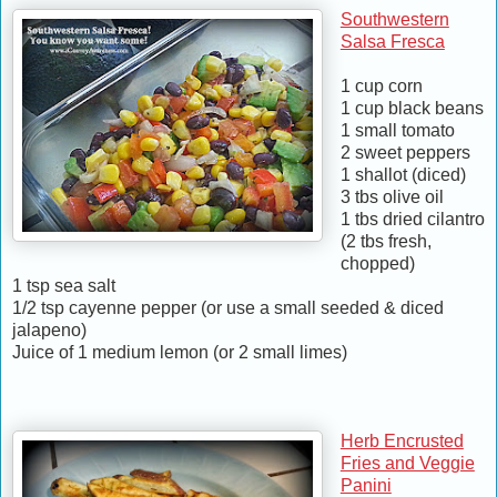
Southwestern
Salsa Fresca
1 cup corn
1 cup black beans
1 small tomato
2 sweet peppers
1 shallot (diced)
3 tbs olive oil
1 tbs dried cilantro
(2 tbs fresh,
chopped)
1 tsp sea salt
1/2 tsp cayenne pepper (or use a small seeded & diced
jalapeno)
Juice of 1 medium lemon (or 2 small limes)
Herb Encrusted
Fries and Veggie
Panini