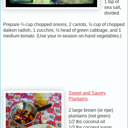
1 tsp of
sea salt,
divided
Prepare ¼ cup chopped onions, 2 carrots, ½ cup of chopped
daikon radish, 1 zucchini, ½ head of green cabbage, and 1
medium tomato. (Use your in-season on-hand vegetables.)
Sweet and Savory
Plantains
2 large brown (or ripe)
plantains (not green)
1/2 tbs coconut oil
1/2 tbs coconut sugar