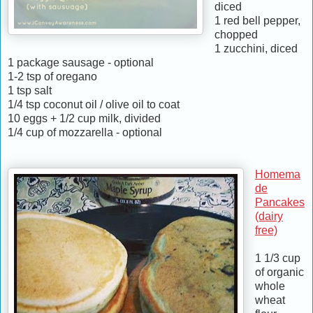
diced
1 red bell pepper,
chopped
1 zucchini, diced
1 package sausage - optional
1-2 tsp of oregano
1 tsp salt
1/4 tsp coconut oil / olive oil to coat
10 eggs + 1/2 cup milk, divided
1/4 cup of mozzarella - optional
Homema
de
Pancakes
(dairy
free)
1 1/3 cup
of organic
whole
wheat