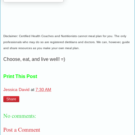
Disclaimer: Certified Health Coaches and Nutritionists cannot meal plan for you. The only
professionals who may do so are registered dietitians and doctors. We can, however, guide
and share resources as you make your own meal plan.
Choose, eat, and live well! =)
Print This Post
Jessica David
at
7:30 AM
Share
No comments:
Post a Comment