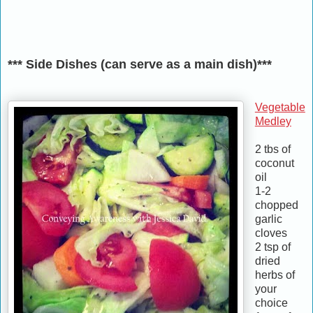
*** Side Dishes (can serve as a main dish)***
Vegetable
Medley
2 tbs of
coconut
oil
1-2
chopped
garlic
cloves
2 tsp of
dried
herbs of
your
choice