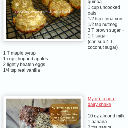
quinoa
1 cup uncooked
oats
1/2 tsp cinnamon
1/2 tsp nutmeg
3 T brown sugar +
1 T sugar
(can sub 4 T
coconut sugar)
1 T maple syrup
1 cup chopped apples
2 lightly beaten eggs
1/4 tsp real vanilla
My go-to non-
dairy shake
10 oz almond milk
1 banana
2 tbs natural