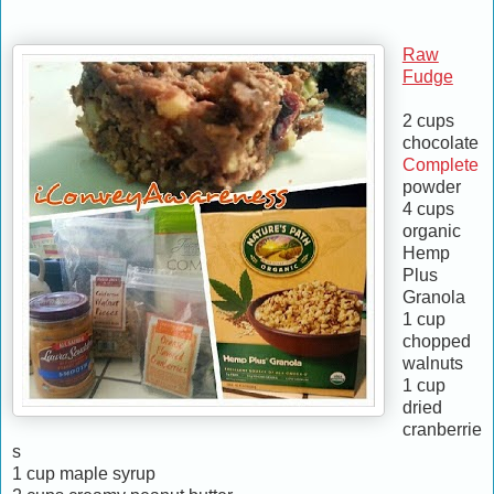
Raw
Fudge
2 cups
chocolate
Complete
powder
4 cups
organic
Hemp
Plus
Granola
1 cup
chopped
walnuts
1 cup
dried
cranberrie
s
1 cup maple syrup