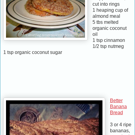
cut into rings
1 heaping cup of
almond meal
5 tbs melted
organic coconut
oil
1 tsp cinnamon
1/2 tsp nutmeg
1 tsp organic coconut sugar
Better
Banana
Bread
3 or 4 ripe
bananas,