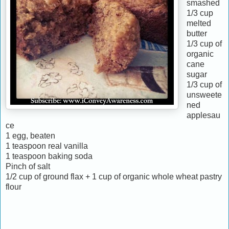
smashed
1/3 cup
melted
butter
1/3 cup of
organic
cane
sugar
1/3 cup of
unsweete
ned
applesau
ce
1 egg, beaten
1 teaspoon real vanilla
1 teaspoon baking soda
Pinch of salt
1/2 cup of ground flax + 1 cup of organic whole wheat pastry
flour