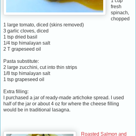
1 cup
fresh
spinach,
chopped
1 large tomato, diced (skins removed)
3 garlic cloves, diced
1 tsp dried basil
1/4 tsp himalayan salt
2 T grapeseed oil
Pasta substitute:
2 large zucchini, cut into thin strips
1/8 tsp himalayan salt
1 tsp grapeseed oil
Extra filling:
I purchased a jar of ready-made artichoke spread. I used
half of the jar or about 4 oz for where the cheese filling
would be in traditional lasagna.
Roasted Salmon and