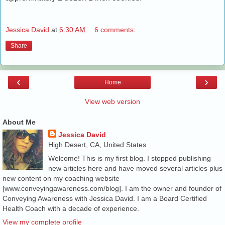
Jessica David
at
6:30 AM
6 comments:
Share
‹
›
Home
View web version
About Me
Jessica David
High Desert, CA, United States
Welcome! This is my first blog. I stopped publishing
new articles here and have moved several articles plus
new content on my coaching website
[www.conveyingawareness.com/blog]. I am the owner and founder of
Conveying Awareness with Jessica David. I am a Board Certified
Health Coach with a decade of experience.
View my complete profile