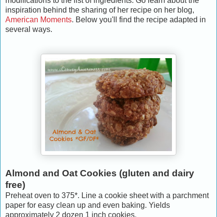
modifications to the list of ingredients. Go learn about the
inspiration behind the sharing of her recipe on her blog,
American Moments
. Below you'll find the recipe adapted in
several ways.
Almond and Oat Cookies (gluten and dairy
free)
Preheat oven to 375*. Line a cookie sheet with a parchment
paper for easy clean up and even baking. Yields
approximately 2 dozen 1 inch cookies.