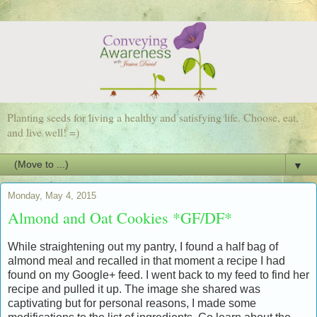
Planting seeds for living a healthy and satisfying life. Choose, eat,
and live well! =)
▼
Monday, May 4, 2015
Almond and Oat Cookies *GF/DF*
While straightening out my pantry, I found a half bag of
almond meal and recalled in that moment a recipe I had
found on my Google+ feed. I went back to my feed to find her
recipe and pulled it up. The image she shared was
captivating but for personal reasons, I made some