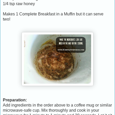
1/4 tsp raw honey
Makes 1 Complete Breakfast in a Muffin but it can serve
two!
Preparation:
Add ingredients in the order above to a coffee mug or similar
microwave-safe cup. Mix thoroughly and cook in your