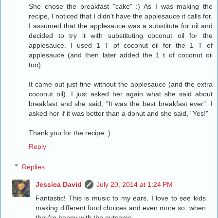
She chose the breakfast "cake" :) As I was making the
recipe, I noticed that I didn't have the applesauce it calls for.
I assumed that the applesauce was a substitute for oil and
decided to try it with substituting coconut oil for the
applesauce. I used 1 T of coconut oil for the 1 T of
applesauce (and then later added the 1 t of coconut oil
too).
It came out just fine without the applesauce (and the extra
coconut oil). I just asked her again what she said about
breakfast and she said, "It was the best breakfast ever". I
asked her if it was better than a donut and she said, "Yes!"
Thank you for the recipe :)
Reply
Replies
Jessica David
July 20, 2014 at 1:24 PM
Fantastic! This is music to my ears. I love to see kids
making different food choices and even more so, when
they're happy with the outcome.