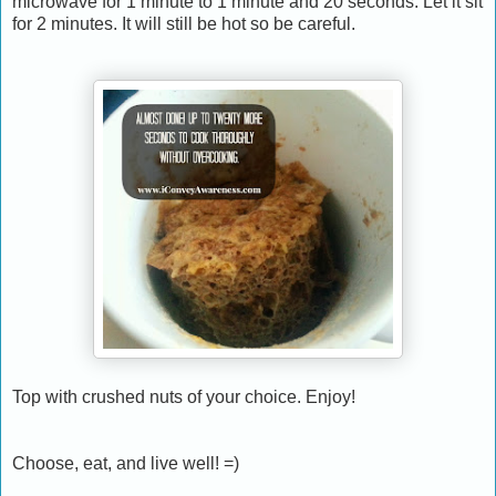
microwave for 1 minute to 1 minute and 20 seconds. Let it sit
for 2 minutes. It will still be hot so be careful.
Top with crushed nuts of your choice. Enjoy!
Choose, eat, and live well! =)