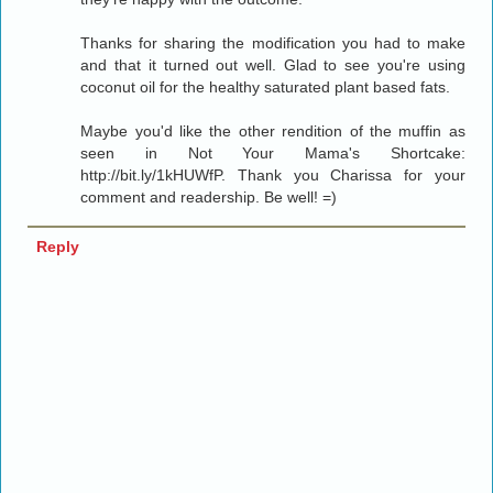
Thanks for sharing the modification you had to make
and that it turned out well. Glad to see you're using
coconut oil for the healthy saturated plant based fats.
Maybe you'd like the other rendition of the muffin as
seen in Not Your Mama's Shortcake:
http://bit.ly/1kHUWfP. Thank you Charissa for your
comment and readership. Be well! =)
Reply