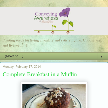
Planting seeds for living a healthy and satisfying life. Choose, eat,
and live well! =)
▼
Monday, February 17, 2014
Complete Breakfast in a Muffin