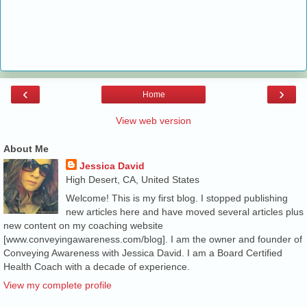
‹
›
Home
View web version
About Me
Jessica David
High Desert, CA, United States
Welcome! This is my first blog. I stopped publishing
new articles here and have moved several articles plus
new content on my coaching website
[www.conveyingawareness.com/blog]. I am the owner and founder of
Conveying Awareness with Jessica David. I am a Board Certified
Health Coach with a decade of experience.
View my complete profile