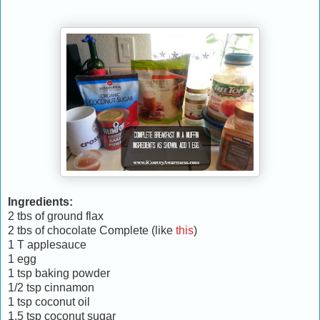
Ingredients:
2 tbs of ground flax
2 tbs of chocolate Complete (like
this
)
1 T applesauce
1 egg
1 tsp baking powder
1/2 tsp cinnamon
1 tsp coconut oil
1.5 tsp coconut sugar