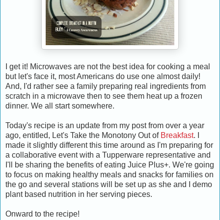
I get it! Microwaves are not the best idea for cooking a meal
but let's face it, most Americans do use one almost daily!
And, I'd rather see a family preparing real ingredients from
scratch in a microwave then to see them heat up a frozen
dinner. We all start somewhere.
Today's recipe is an update from my post from over a year
ago, entitled, Let's Take the Monotony Out of
Breakfast
. I
made it slightly different this time around as I'm preparing for
a collaborative event with
a Tupperware representative and
I'll be sharing the benefits of eating
Juice Plus+. We're going
to focus on making healthy meals and snacks for families on
the go and several stations will be set up as she and I demo
plant based nutrition in her serving pieces.
Onward to the recipe!