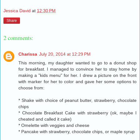
Jessica David
at
12:30 PM
Share
2 comments:
Charissa
July 20, 2014 at 12:29 PM
This morning, my daughter wanted to go to a donut shop
for breakfast. I managed to convince her to stay home by
making a "kids menu" for her. I drew a picture on the front
with marker for her to color and gave her some options to
choose from:
* Shake with choice of peanut butter, strawberry, chocolate
chips
* Chocolate Breakfast Cake with strawberry (ok, maybe I
cheated and called it cake)
* Omelette with veggies and cheese
* Pancake with strawberry, chocolate chips, or maple syrup